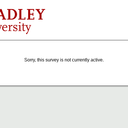
Sorry, this survey is not currently active.