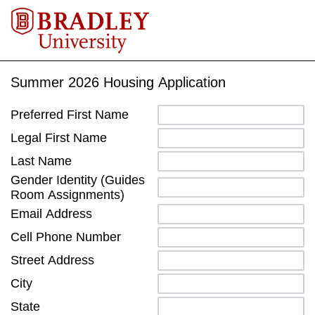
Summer 2026 Housing Application
Preferred First Name
Legal First Name
Last Name
Gender Identity (Guides
Room Assignments)
Email Address
Cell Phone Number
Street Address
City
State