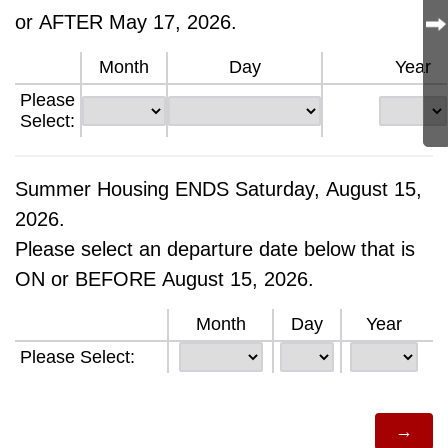
or AFTER May 17, 2026.
Month
Day
Year
Please
Select:
Summer Housing ENDS Saturday, August 15,
2026.
Please select an departure date below that is
ON or BEFORE August 15, 2026.
Month
Day
Year
Please Select: