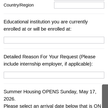
Country/Region
Educational institution you are currently
enrolled at or will be enrolled at:
Detailed Reason For Your Request (Please
include internship employer, if applicable):
Summer Housing OPENS Sunday, May 17,
2026.
Please select an arrival date below that is ON