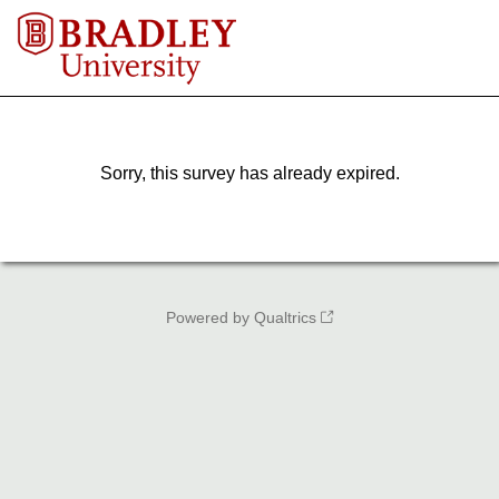
Sorry, this survey has already expired.
Powered by Qualtrics